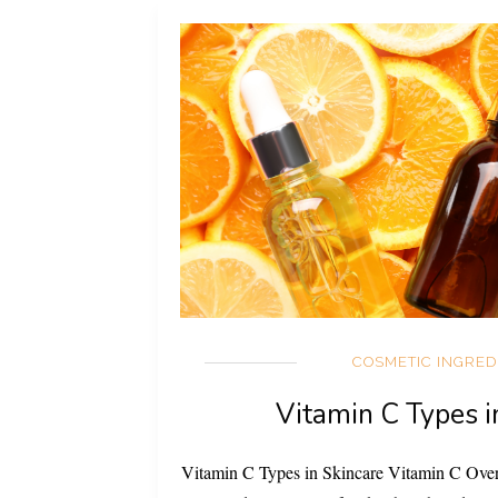
COSMETIC INGRED
Vitamin C Types i
Vitamin C Types in Skincare Vitamin C Ove