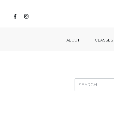
ABOUT
CLASSES