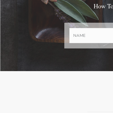
How To 