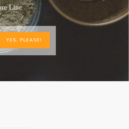
are Line
YES, PLEASE!