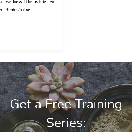
all wellness. It helps brighten
on, diminish fine
...
Get a Free Training
Series: