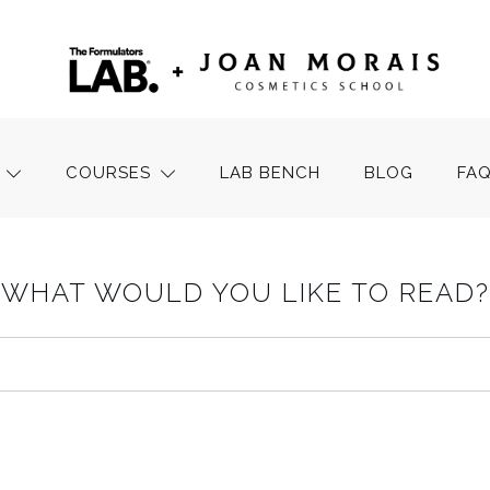
COURSES
LAB BENCH
BLOG
FA
WHAT WOULD YOU LIKE TO READ?