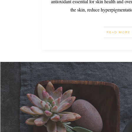
antioxidant essential for skin health and over
the skin, reduce hyperpigmentati
READ MORE