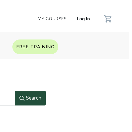
Log In
MY COURSES
Q
FREE TRAINING
Search