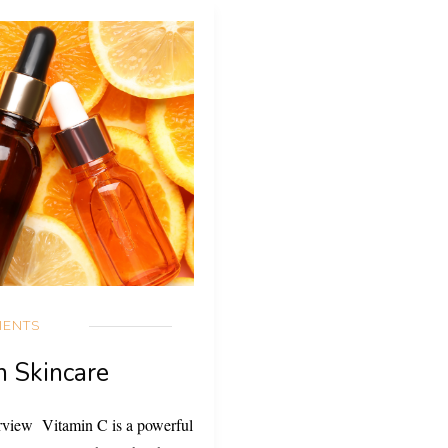
IENTS
n Skincare
rview Vitamin C is a powerful