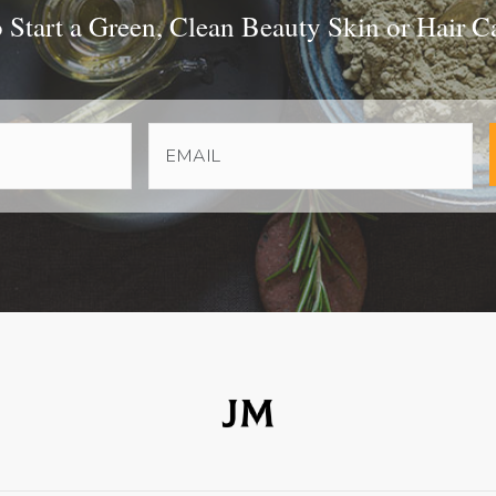
Start a Green, Clean Beauty Skin or Hair C