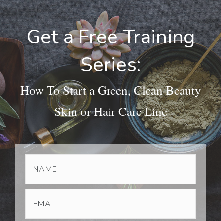
Get a Free Training
Series:
How To Start a Green, Clean Beauty
Skin or Hair Care Line