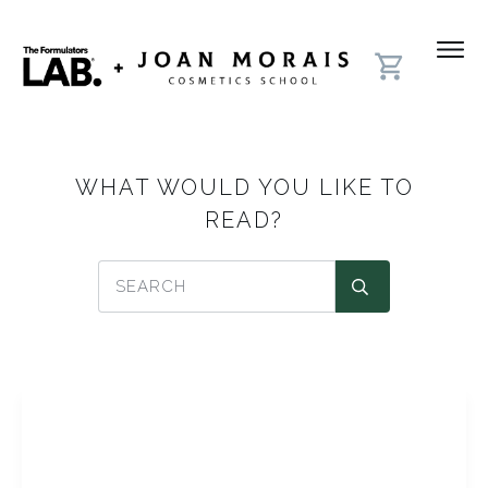
WHAT WOULD YOU LIKE TO
READ?