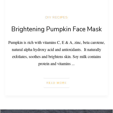
DIY RECIPES
Brightening Pumpkin Face Mask
Pumpkin is rich with vitamins C, E & A, zinc, beta carotene,
natural alpha hydroxy acid and antioxidants. It naturally
exfoliates, soothes and brightens skin. Soy milk contains
protein and vitamins
...
READ MORE