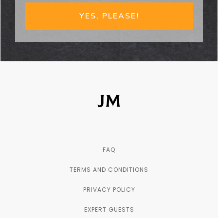
YES, PLEASE!
FAQ
TERMS AND CONDITIONS
PRIVACY POLICY
EXPERT GUESTS