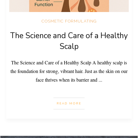
COSMETIC FORMULATING
The Science and Care of a Healthy
Scalp
The Science and Care of a Healthy Scalp A healthy scalp is
the foundation for strong, vibrant hair. Just as the skin on our
face thrives when its barrier and
...
READ MORE