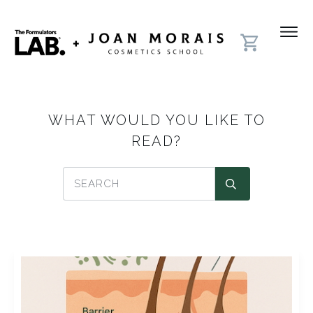
WHAT WOULD YOU LIKE TO
READ?