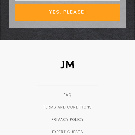
YES, PLEASE!
FAQ
TERMS AND CONDITIONS
PRIVACY POLICY
EXPERT GUESTS