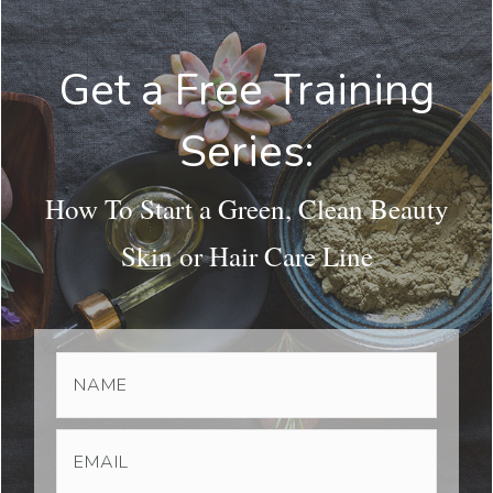
Get a Free Training
Series:
How To Start a Green, Clean Beauty
Skin or Hair Care Line