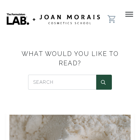
WHAT WOULD YOU LIKE TO
READ?