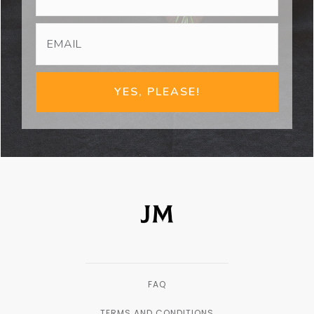
YES, PLEASE!
FAQ
TERMS AND CONDITIONS