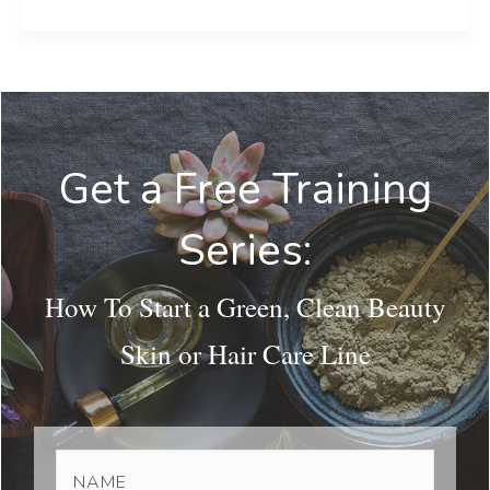
Get a Free Training
Series:
How To Start a Green, Clean Beauty
Skin or Hair Care Line