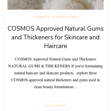
COSMETIC FORMULATING
COSMOS Approved Natural Gums
and Thickeners for Skincare and
Haircare
COSMOS Approved Natural Gums and Thickeners
NATURAL GUMS & THICKENERS If you’re formulating
natural haircare and skincare products, explore these
COSMOS-approved natural thickeners and gums used in
clean beauty formulations
...
READ MORE