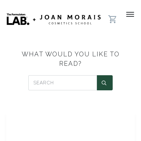
WHAT WOULD YOU LIKE TO
READ?