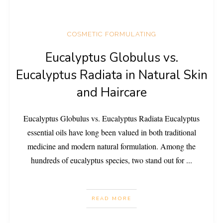
COSMETIC FORMULATING
Eucalyptus Globulus vs.
Eucalyptus Radiata in Natural Skin
and Haircare
Eucalyptus Globulus vs. Eucalyptus Radiata Eucalyptus
essential oils have long been valued in both traditional
medicine and modern natural formulation. Among the
hundreds of eucalyptus species, two stand out for
...
READ MORE