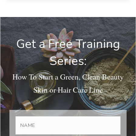
Get a Free Training
Series:
How To Start a Green, Clean Beauty
Skin or Hair Care Line