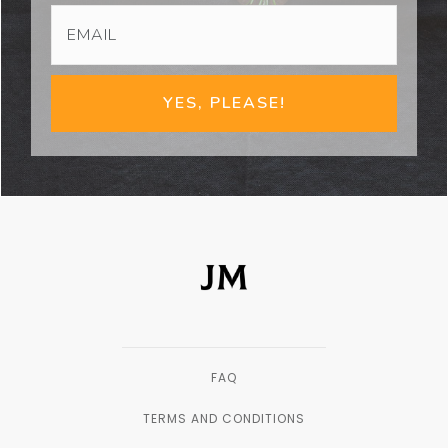
YES, PLEASE!
FAQ
TERMS AND CONDITIONS