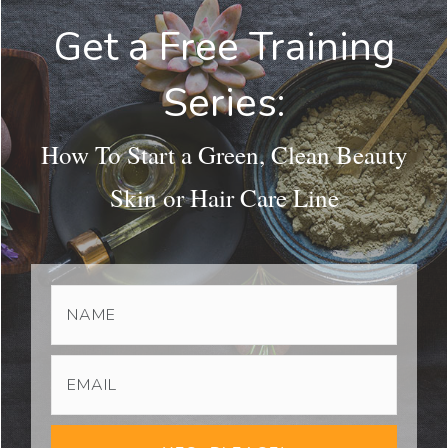
Get a Free Training
Series:
How To Start a Green, Clean Beauty
Skin or Hair Care Line