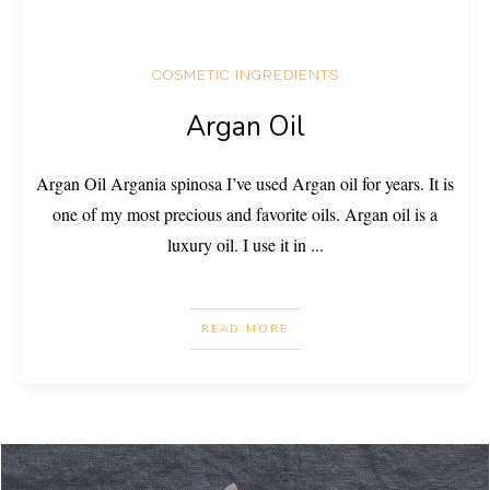
COSMETIC INGREDIENTS
Argan Oil
Argan Oil Argania spinosa I’ve used Argan oil for years. It is
one of my most precious and favorite oils. Argan oil is a
luxury oil. I use it in
...
READ MORE