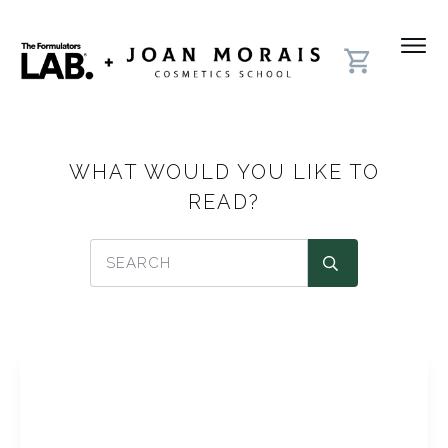
WHAT WOULD YOU LIKE TO
READ?