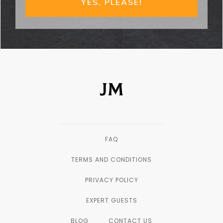
YES, PLEASE!
FAQ
TERMS AND CONDITIONS
PRIVACY POLICY
EXPERT GUESTS
BLOG
CONTACT US