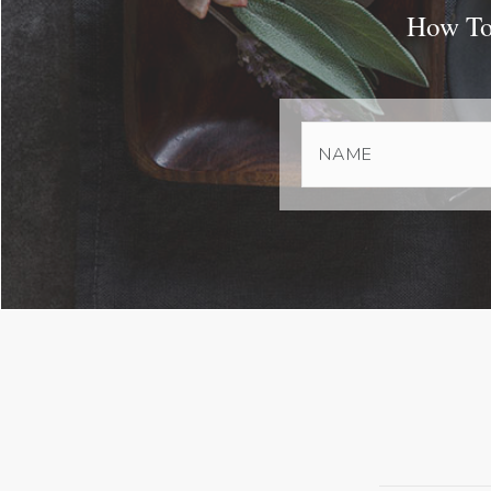
How To 