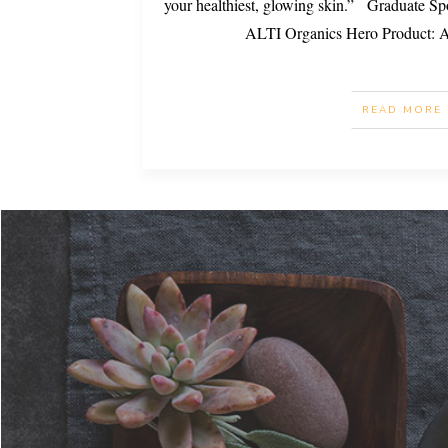
your healthiest, glowing skin.” Graduate Sp
ALTI Organics Hero Product: 
READ MORE