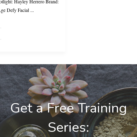
otlight: Hayley Herrero Brand:
Age Defy Facial
...
Get a Free Training
Series: