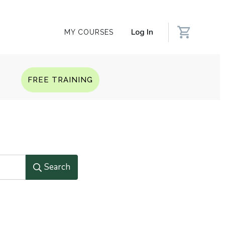
Log In
MY COURSES
Q
FREE TRAINING
Search