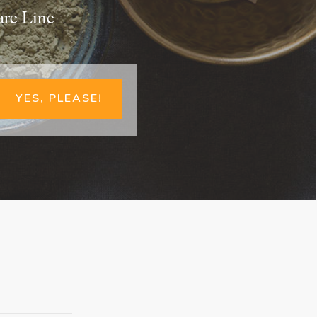
are Line
YES, PLEASE!