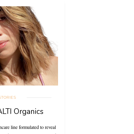
STORIES
ALTI Organics
care line formulated to reveal