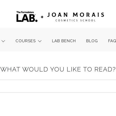
COURSES
LAB BENCH
BLOG
FA
WHAT WOULD YOU LIKE TO READ?