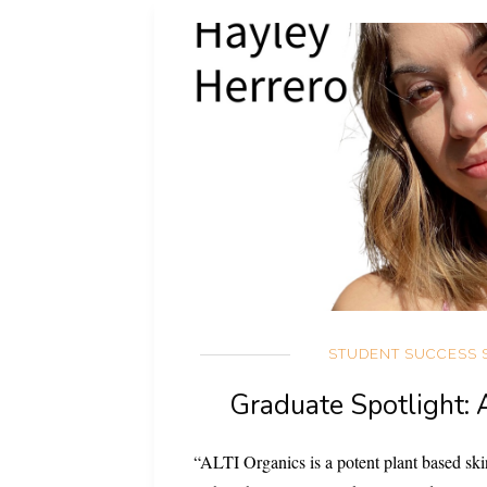
STUDENT SUCCESS 
Graduate Spotlight: 
“ALTI Organics is a potent plant based skin