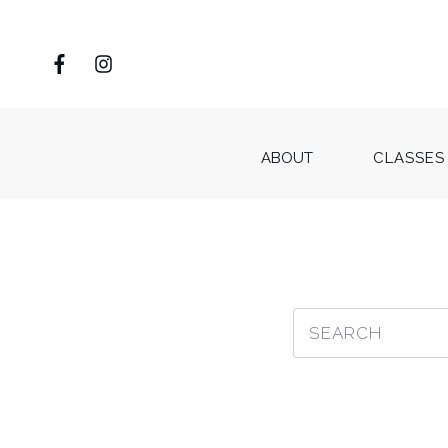
ABOUT
CLASSES