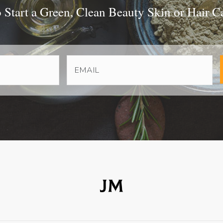
Start a Green, Clean Beauty Skin or Hair C