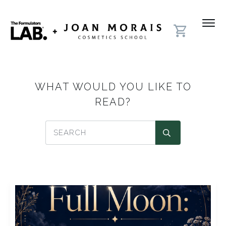
WHAT WOULD YOU LIKE TO
READ?