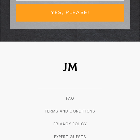
YES, PLEASE!
FAQ
TERMS AND CONDITIONS
PRIVACY POLICY
EXPERT GUESTS