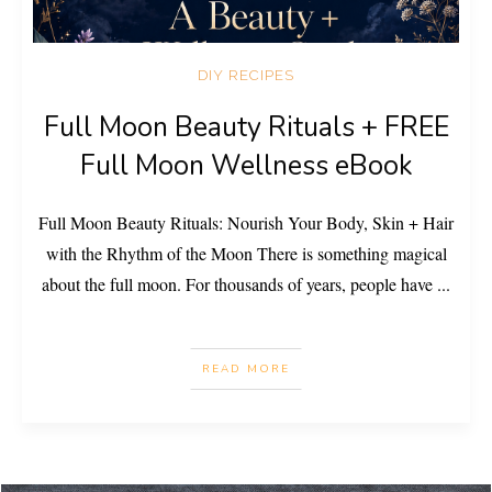
DIY RECIPES
Full Moon Beauty Rituals + FREE
Full Moon Wellness eBook
Full Moon Beauty Rituals: Nourish Your Body, Skin + Hair
with the Rhythm of the Moon There is something magical
about the full moon. For thousands of years, people have
...
READ MORE