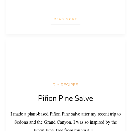
READ MORE
DIY RECIPES
Piñon Pine Salve
I made a plant-based Piñon Pine salve after my recent trip to
Sedona and the Grand Canyon. I was so inspired by the
Piñon Pine Tree from my visit. I
...