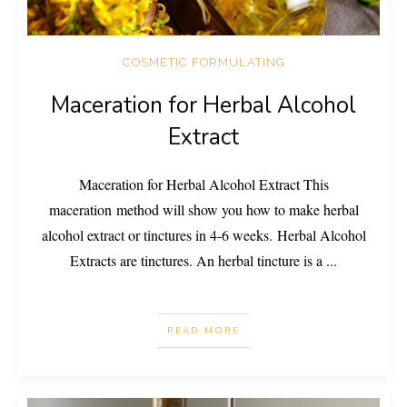
COSMETIC FORMULATING
Maceration for Herbal Alcohol
Extract
Maceration for Herbal Alcohol Extract This
maceration method will show you how to make herbal
alcohol extract or tinctures in 4-6 weeks. Herbal Alcohol
Extracts are tinctures. An herbal tincture is a
...
READ MORE