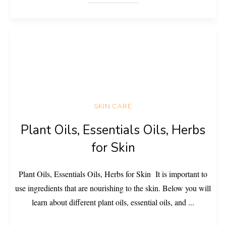
SKIN CARE
Plant Oils, Essentials Oils, Herbs
for Skin
Plant Oils, Essentials Oils, Herbs for Skin It is important to
use ingredients that are nourishing to the skin. Below you will
learn about different plant oils, essential oils, and
...