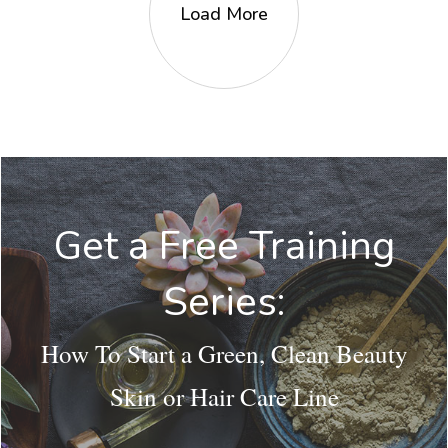
Load More
Get a Free Training
Series:
How To Start a Green, Clean Beauty
Skin or Hair Care Line