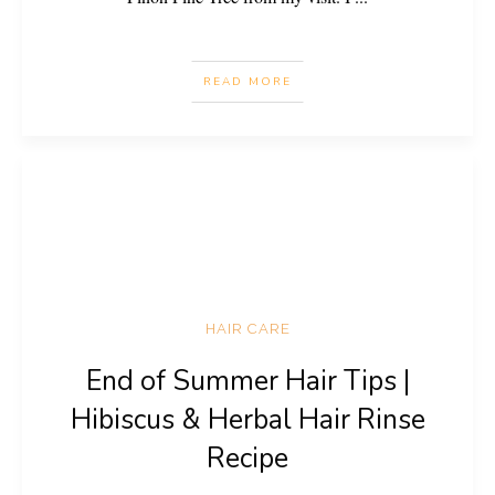
READ MORE
HAIR CARE
End of Summer Hair Tips |
Hibiscus & Herbal Hair Rinse
Recipe