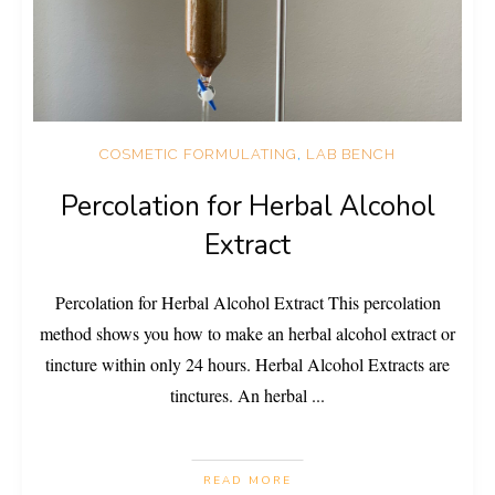
COSMETIC FORMULATING
,
LAB BENCH
Percolation for Herbal Alcohol
Extract
Percolation for Herbal Alcohol Extract This percolation
method shows you how to make an herbal alcohol extract or
tincture within only 24 hours. Herbal Alcohol Extracts are
tinctures. An herbal
...
READ MORE