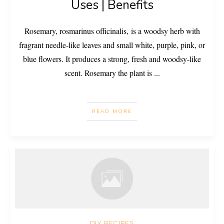
Uses | Benefits
Rosemary, rosmarinus officinalis, is a woodsy herb with
fragrant needle-like leaves and small white, purple, pink, or
blue flowers. It produces a strong, fresh and woodsy-like
scent. Rosemary the plant is
...
READ MORE
DIY RECIPES