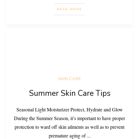
READ MORE
SKIN CARE
Summer Skin Care Tips
Seasonal Light Moisturizer Protect, Hydrate and Glow
During the Summer Season, it’s important to have proper
protection to ward off skin ailments as well as to prevent
premature aging of
...