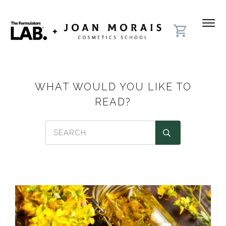
WHAT WOULD YOU LIKE TO
READ?