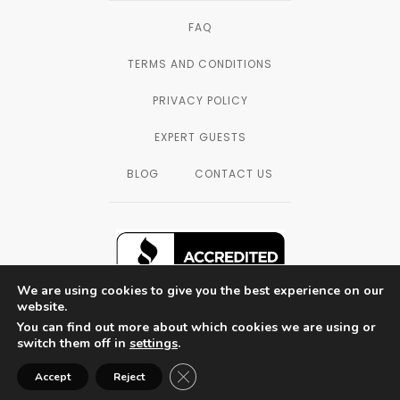
FAQ
TERMS AND CONDITIONS
PRIVACY POLICY
EXPERT GUESTS
BLOG
CONTACT US
We are using cookies to give you the best experience on our
website.
You can find out more about which cookies we are using or
SAN DIEGO, CALIFORNIA — © 2003 - 2026
switch them off in
settings
.
THE FORMULATORS LAB LLC, ALL
RIGHTS RESERVED.
Close GDPR Cookie Banner
Accept
Reject