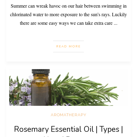
Summer can wreak havoc on our hair between swimming in
chlorinated water to more exposure to the sun’s rays. Luckily
there are some easy ways we can take extra care
...
READ MORE
AROMATHERAPY
Rosemary Essential Oil | Types |