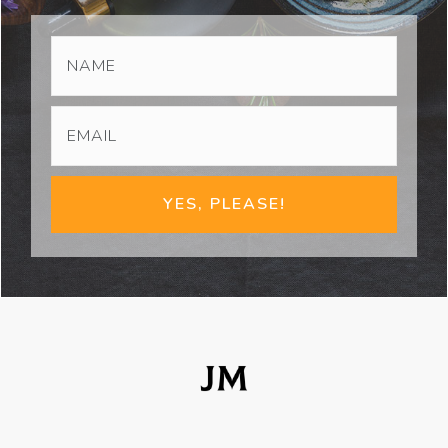
YES, PLEASE!