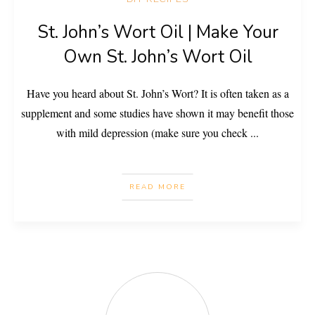
St. John’s Wort Oil | Make Your
Own St. John’s Wort Oil
Have you heard about St. John’s Wort? It is often taken as a
supplement and some studies have shown it may benefit those
with mild depression (make sure you check
...
READ MORE