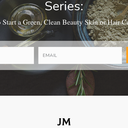
Series:
Start a Green, Clean Beauty Skin or Hair C