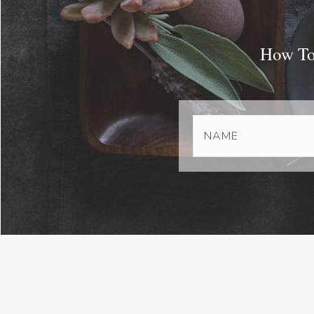
How To 