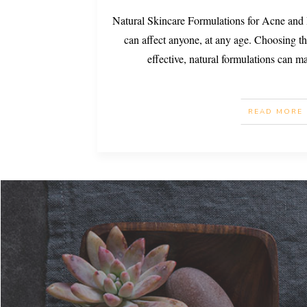
Natural Skincare Formulations for Acne and
can affect anyone, at any age. Choosing th
effective, natural formulations can m
READ MORE