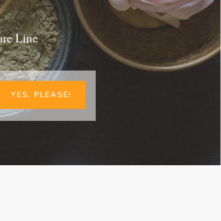
are Line
YES, PLEASE!