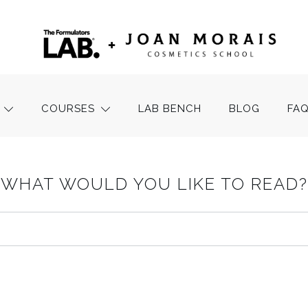
COURSES
LAB BENCH
BLOG
FA
WHAT WOULD YOU LIKE TO READ?