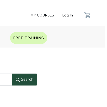
Log In
MY COURSES
Q
FREE TRAINING
Search