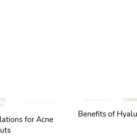
RSE
COSM
NS
Benefits of Hyalu
lations for Acne
uts