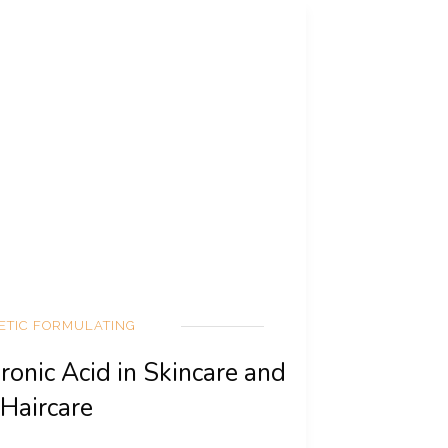
ETIC FORMULATING
ronic Acid in Skincare and
Haircare