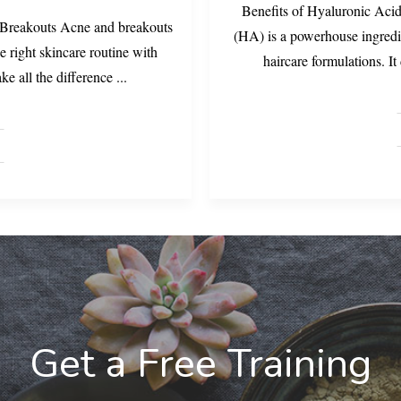
Benefits of Hyaluronic Acid
 Breakouts Acne and breakouts
(HA) is a powerhouse ingredi
e right skincare routine with
haircare formulations. I
ake all the difference
...
Get a Free Training