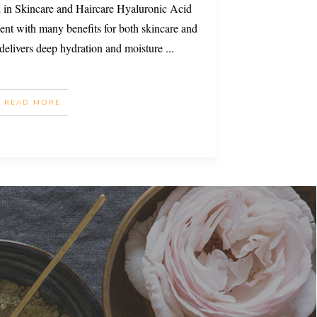
 in Skincare and Haircare Hyaluronic Acid
ent with many benefits for both skincare and
t delivers deep hydration and moisture
...
READ MORE