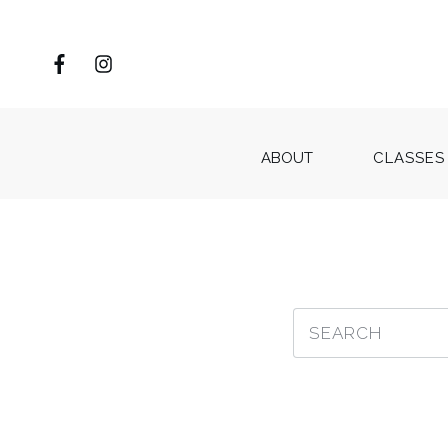
ABOUT
CLASSES