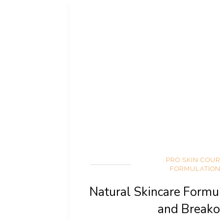
PRO SKIN COU
FORMULATIO
Natural Skincare Formu
and Breako