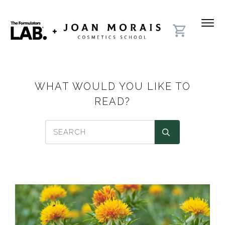
WHAT WOULD YOU LIKE TO
READ?