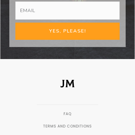
YES, PLEASE!
FAQ
TERMS AND CONDITIONS