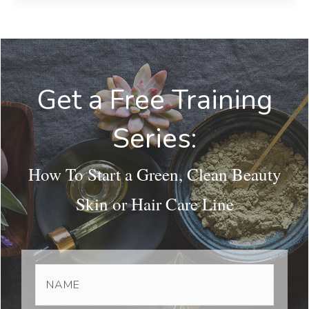
Get a Free Training
Series:
How To Start a Green, Clean Beauty
Skin or Hair Care Line