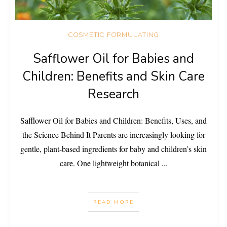
COSMETIC FORMULATING
Safflower Oil for Babies and
Children: Benefits and Skin Care
Research
Safflower Oil for Babies and Children: Benefits, Uses, and
the Science Behind It Parents are increasingly looking for
gentle, plant-based ingredients for baby and children’s skin
care. One lightweight botanical
...
READ MORE