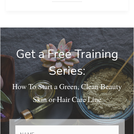
Get a Free Training
Series:
How To Start a Green, Clean Beauty
Skin or Hair Care Line