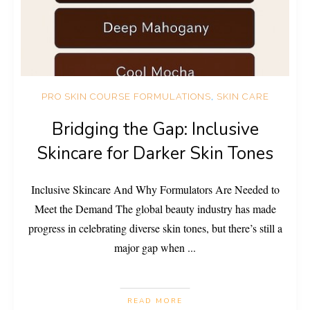
PRO SKIN COURSE FORMULATIONS
,
SKIN CARE
Bridging the Gap: Inclusive
Skincare for Darker Skin Tones
Inclusive Skincare And Why Formulators Are Needed to
Meet the Demand The global beauty industry has made
progress in celebrating diverse skin tones, but there’s still a
major gap when
...
READ MORE