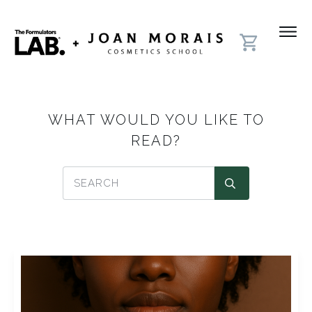
WHAT WOULD YOU LIKE TO
READ?