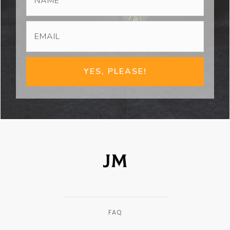
YES, PLEASE!
FAQ