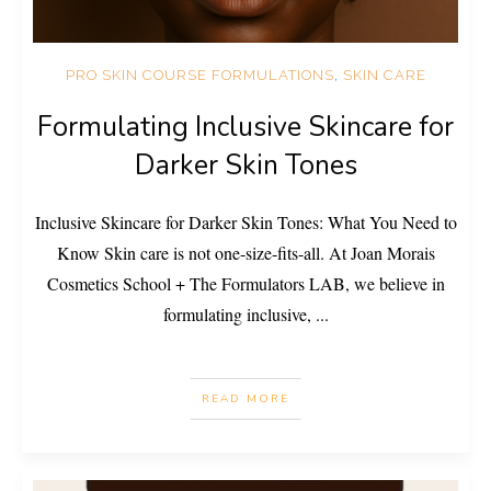
PRO SKIN COURSE FORMULATIONS
,
SKIN CARE
Formulating Inclusive Skincare for
Darker Skin Tones
Inclusive Skincare for Darker Skin Tones: What You Need to
Know Skin care is not one-size-fits-all. At Joan Morais
Cosmetics School + The Formulators LAB, we believe in
formulating inclusive,
...
READ MORE