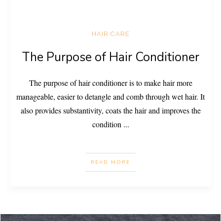
HAIR CARE
The Purpose of Hair Conditioner
The purpose of hair conditioner is to make hair more
manageable, easier to detangle and comb through wet hair. It
also provides substantivity, coats the hair and improves the
condition
...
READ MORE