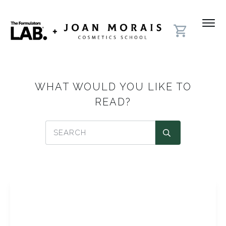
WHAT WOULD YOU LIKE TO
READ?