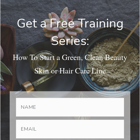
Get a Free Training
Series:
How To Start a Green, Clean Beauty
Skin or Hair Care Line