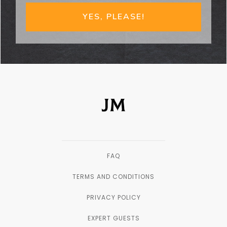
YES, PLEASE!
FAQ
TERMS AND CONDITIONS
PRIVACY POLICY
EXPERT GUESTS