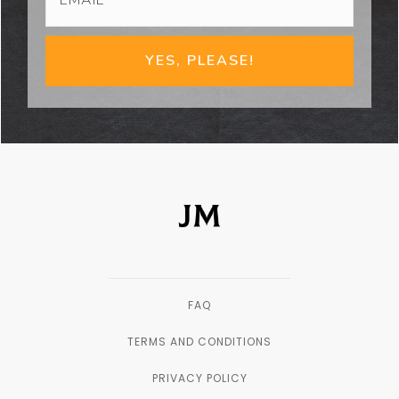
YES, PLEASE!
FAQ
TERMS AND CONDITIONS
PRIVACY POLICY