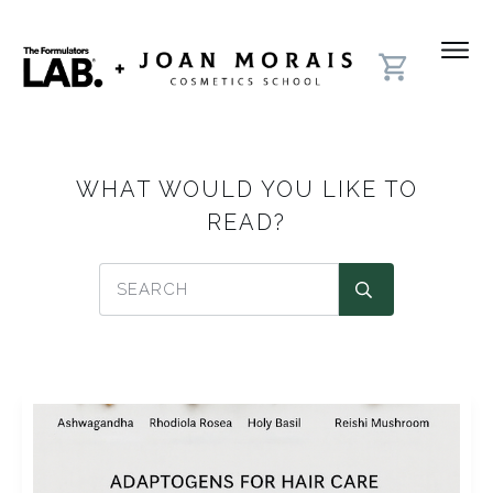
WHAT WOULD YOU LIKE TO
READ?