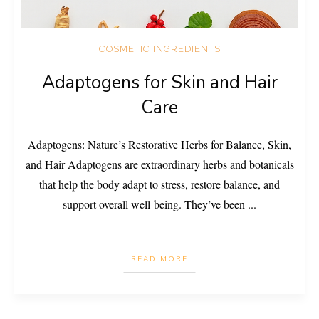
COSMETIC INGREDIENTS
Adaptogens for Skin and Hair
Care
Adaptogens: Nature’s Restorative Herbs for Balance, Skin,
and Hair Adaptogens are extraordinary herbs and botanicals
that help the body adapt to stress, restore balance, and
support overall well-being. They’ve been
...
READ MORE