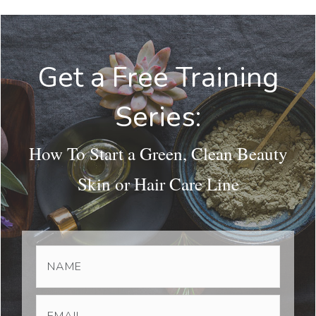
Get a Free Training
Series:
How To Start a Green, Clean Beauty
Skin or Hair Care Line