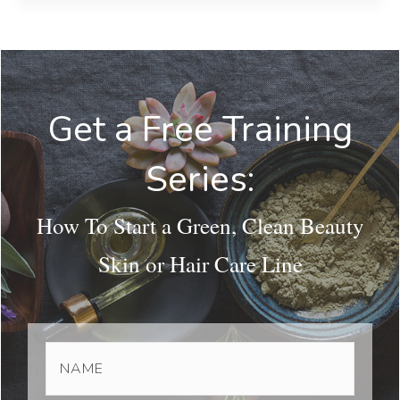
Get a Free Training
Series:
How To Start a Green, Clean Beauty
Skin or Hair Care Line