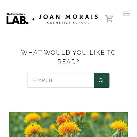
WHAT WOULD YOU LIKE TO
READ?