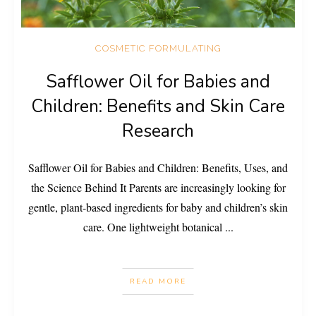
COSMETIC FORMULATING
Safflower Oil for Babies and
Children: Benefits and Skin Care
Research
Safflower Oil for Babies and Children: Benefits, Uses, and
the Science Behind It Parents are increasingly looking for
gentle, plant-based ingredients for baby and children’s skin
care. One lightweight botanical
...
READ MORE