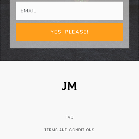
YES, PLEASE!
FAQ
TERMS AND CONDITIONS