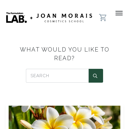
WHAT WOULD YOU LIKE TO
READ?