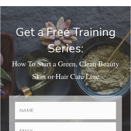
Get a Free Training
Series:
How To Start a Green, Clean Beauty
Skin or Hair Care Line