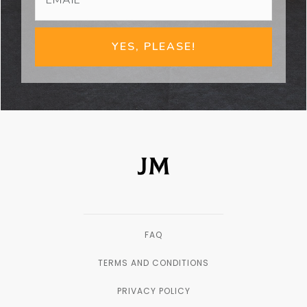
YES, PLEASE!
FAQ
TERMS AND CONDITIONS
PRIVACY POLICY