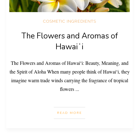
COSMETIC INGREDIENTS
The Flowers and Aromas of
Hawaiʻi
The Flowers and Aromas of Hawaiʻi: Beauty, Meaning, and
the Spirit of Aloha When many people think of Hawaiʻi, they
imagine warm trade winds carrying the fragrance of tropical
flowers
...
READ MORE