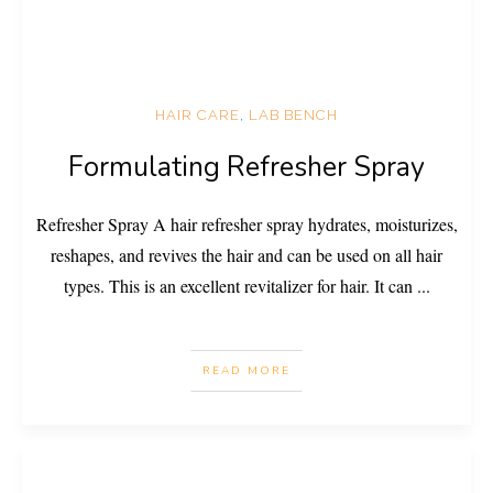
HAIR CARE
,
LAB BENCH
Formulating Refresher Spray
Refresher Spray A hair refresher spray hydrates, moisturizes,
reshapes, and revives the hair and can be used on all hair
types. This is an excellent revitalizer for hair. It can
...
READ MORE