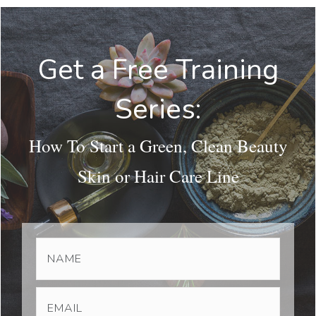
Get a Free Training
Series:
How To Start a Green, Clean Beauty
Skin or Hair Care Line