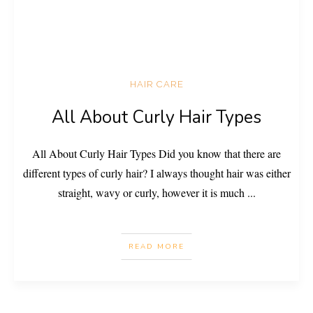
HAIR CARE
All About Curly Hair Types
All About Curly Hair Types Did you know that there are
different types of curly hair? I always thought hair was either
straight, wavy or curly, however it is much
...
READ MORE