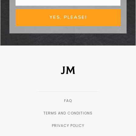
YES, PLEASE!
FAQ
TERMS AND CONDITIONS
PRIVACY POLICY