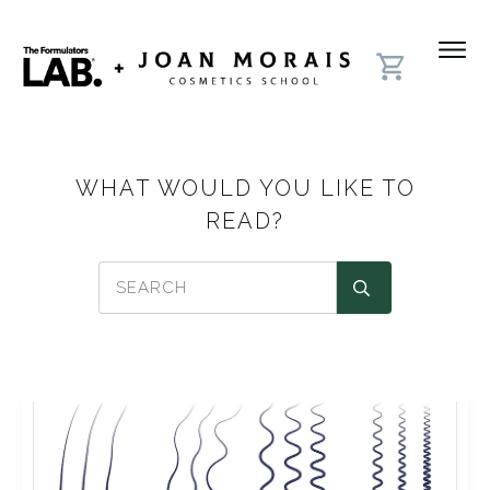
WHAT WOULD YOU LIKE TO
READ?