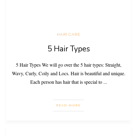
HAIR CARE
5 Hair Types
5 Hair Types We will go over the 5 hair types: Straight,
Wavy, Curly, Coily and Locs. Hair is beautiful and unique.
Each person has hair that is special to
...
READ MORE