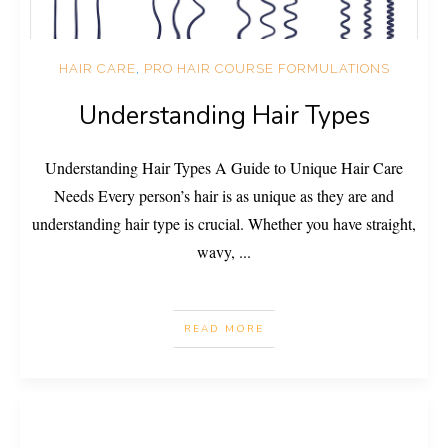
HAIR CARE
,
PRO HAIR COURSE FORMULATIONS
Understanding Hair Types
Understanding Hair Types A Guide to Unique Hair Care
Needs Every person’s hair is as unique as they are and
understanding hair type is crucial. Whether you have straight,
wavy,
...
READ MORE