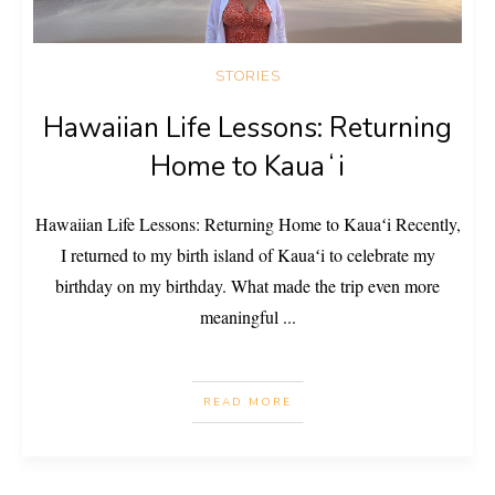
STORIES
Hawaiian Life Lessons: Returning
Home to Kauaʻi
Hawaiian Life Lessons: Returning Home to Kauaʻi Recently,
I returned to my birth island of Kauaʻi to celebrate my
birthday on my birthday. What made the trip even more
meaningful
...
READ MORE