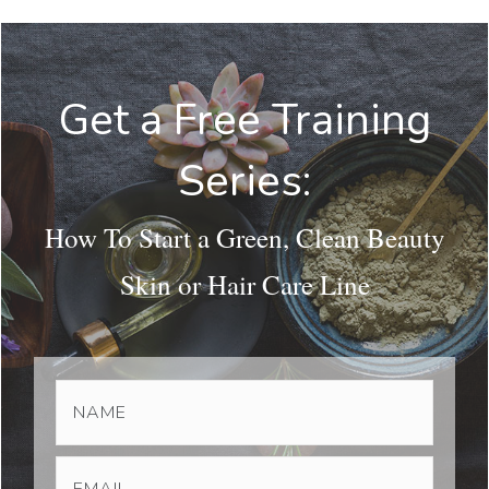
Get a Free Training
Series:
How To Start a Green, Clean Beauty
Skin or Hair Care Line