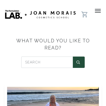
WHAT WOULD YOU LIKE TO
READ?