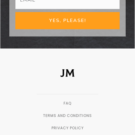
YES, PLEASE!
FAQ
TERMS AND CONDITIONS
PRIVACY POLICY