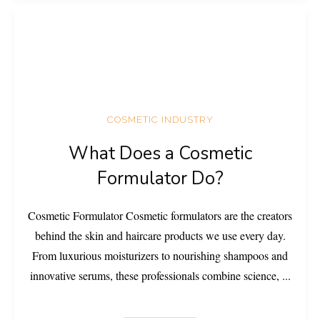
COSMETIC INDUSTRY
What Does a Cosmetic
Formulator Do?
Cosmetic Formulator Cosmetic formulators are the creators
behind the skin and haircare products we use every day.
From luxurious moisturizers to nourishing shampoos and
innovative serums, these professionals combine science,
...