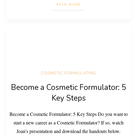
READ MORE
COSMETIC FORMULATING
Become a Cosmetic Formulator: 5
Key Steps
Become a Cosmetic Formulator: 5 Key Steps Do you want to
start a new career as a Cosmetic Formulator? If so, watch
Joan’s presentation and download the handouts below.