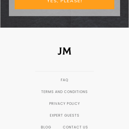
YES, PLEASE!
FAQ
TERMS AND CONDITIONS
PRIVACY POLICY
EXPERT GUESTS
BLOG
CONTACT US