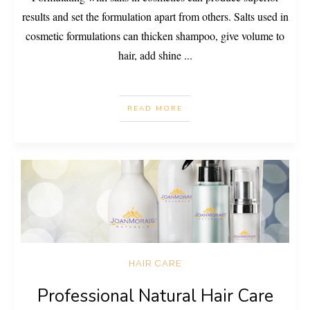
results and set the formulation apart from others. Salts used in
cosmetic formulations can thicken shampoo, give volume to
hair, add shine
...
READ MORE
HAIR CARE
Professional Natural Hair Care