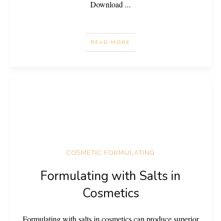
Download
...
READ MORE
COSMETIC FORMULATING
Formulating with Salts in
Cosmetics
Formulating with salts in cosmetics can produce superior