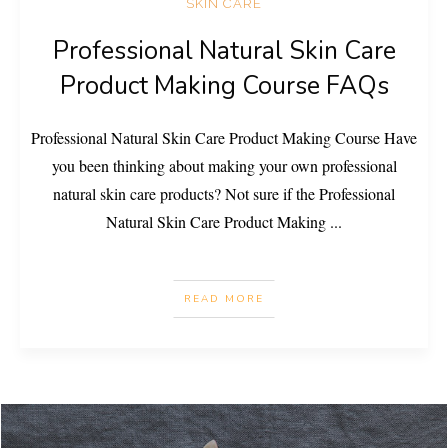
SKIN CARE
Professional Natural Skin Care
Product Making Course FAQs
Professional Natural Skin Care Product Making Course Have
you been thinking about making your own professional
natural skin care products? Not sure if the Professional
Natural Skin Care Product Making
...
READ MORE