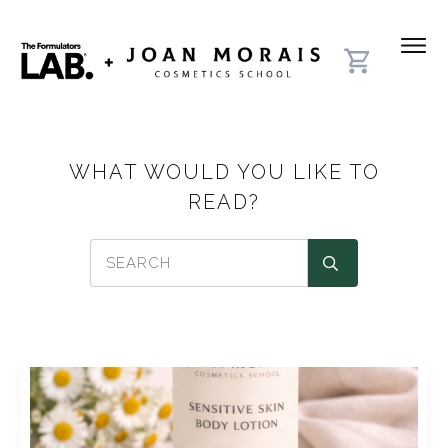
WHAT WOULD YOU LIKE TO
READ?