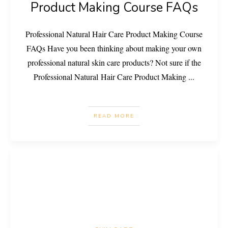
Product Making Course FAQs
Professional Natural Hair Care Product Making Course
FAQs Have you been thinking about making your own
professional natural skin care products? Not sure if the
Professional Natural Hair Care Product Making
...
READ MORE