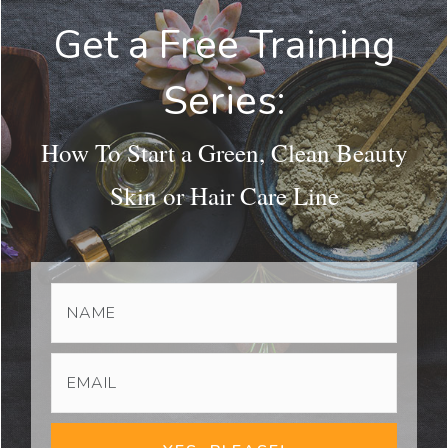
Get a Free Training
Series:
How To Start a Green, Clean Beauty
Skin or Hair Care Line