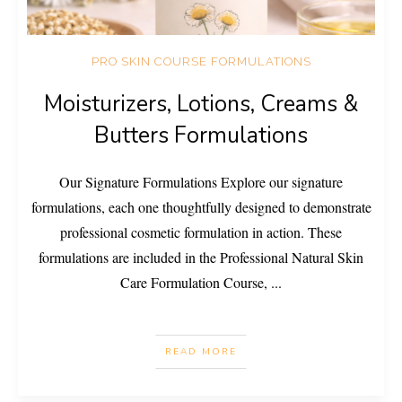
PRO SKIN COURSE FORMULATIONS
Moisturizers, Lotions, Creams &
Butters Formulations
Our Signature Formulations Explore our signature
formulations, each one thoughtfully designed to demonstrate
professional cosmetic formulation in action. These
formulations are included in the Professional Natural Skin
Care Formulation Course,
...
READ MORE