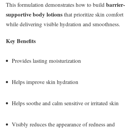
barrier-
This formulation demonstrates how to build
supportive body lotions
that prioritize skin comfort
while delivering visible hydration and smoothness.
Key Benefits
Provides lasting moisturization
Helps improve skin hydration
Helps soothe and calm sensitive or irritated skin
Visibly reduces the appearance of redness and