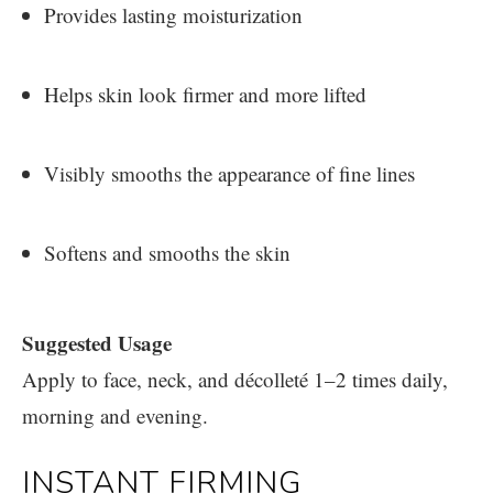
Provides lasting moisturization
Helps skin look firmer and more lifted
Visibly smooths the appearance of fine lines
Softens and smooths the skin
Suggested Usage
Apply to face, neck, and décolleté 1–2 times daily,
morning and evening.
INSTANT FIRMING