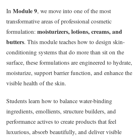
Module 9
In
, we move into one of the most
transformative areas of professional cosmetic
moisturizers, lotions, creams, and
formulation:
butters
. This module teaches how to design skin-
conditioning systems that do more than sit on the
surface, these formulations are engineered to hydrate,
moisturize, support barrier function, and enhance the
visible health of the skin.
Students learn how to balance water-binding
ingredients, emollients, structure builders, and
performance actives to create products that feel
luxurious, absorb beautifully, and deliver visible