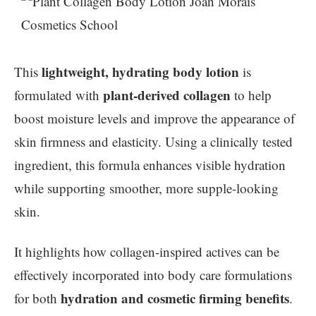
lightweight, hydrating body lotion
This
is
plant-derived collagen
formulated with
to help
boost moisture levels and improve the appearance of
skin firmness and elasticity. Using a clinically tested
ingredient, this formula enhances visible hydration
while supporting smoother, more supple-looking
skin.
It highlights how collagen-inspired actives can be
effectively incorporated into body care formulations
hydration and cosmetic firming benefits
for both
.