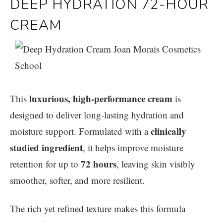
DEEP HYDRATION 72-HOUR
CREAM
luxurious, high-performance cream
This
is
designed to deliver long-lasting hydration and
clinically
moisture support. Formulated with a
studied ingredient
, it helps improve moisture
72 hours
retention for up to
, leaving skin visibly
smoother, softer, and more resilient.
The rich yet refined texture makes this formula