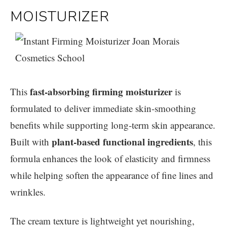
MOISTURIZER
fast-absorbing firming moisturizer
This
is
formulated to deliver immediate skin-smoothing
benefits while supporting long-term skin appearance.
plant-based functional ingredients
Built with
, this
formula enhances the look of elasticity and firmness
while helping soften the appearance of fine lines and
wrinkles.
The cream texture is lightweight yet nourishing,