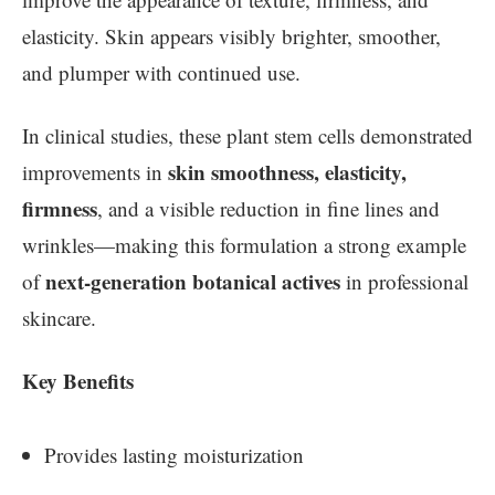
elasticity. Skin appears visibly brighter, smoother,
and plumper with continued use.
In clinical studies, these plant stem cells demonstrated
skin smoothness, elasticity,
improvements in
firmness
, and a visible reduction in fine lines and
wrinkles—making this formulation a strong example
next-generation botanical actives
of
in professional
skincare.
Key Benefits
Provides lasting moisturization