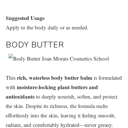
Suggested Usage
Apply to the body daily or as needed.
BODY BUTTER
rich, waterless body butter balm
This
is formulated
moisture-locking plant butters and
with
antioxidants
to deeply nourish, soften, and protect
the skin. Despite its richness, the formula melts
effortlessly into the skin, leaving it feeling smooth,
radiant, and comfortably hydrated—never greasy.