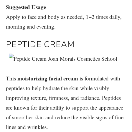
Suggested Usage
Apply to face and body as needed, 1–2 times daily,
morning and evening.
PEPTIDE CREAM
moisturizing facial cream
This
is formulated with
peptides to help hydrate the skin while visibly
improving texture, firmness, and radiance. Peptides
are known for their ability to support the appearance
of smoother skin and reduce the visible signs of fine
lines and wrinkles.