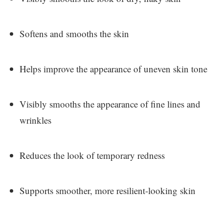
Softens and smooths the skin
Helps improve the appearance of uneven skin tone
Visibly smooths the appearance of fine lines and
wrinkles
Reduces the look of temporary redness
Supports smoother, more resilient-looking skin