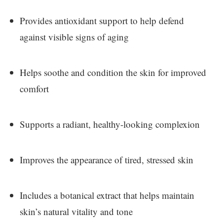
Provides antioxidant support to help defend
against visible signs of aging
Helps soothe and condition the skin for improved
comfort
Supports a radiant, healthy-looking complexion
Improves the appearance of tired, stressed skin
Includes a botanical extract that helps maintain
skin’s natural vitality and tone