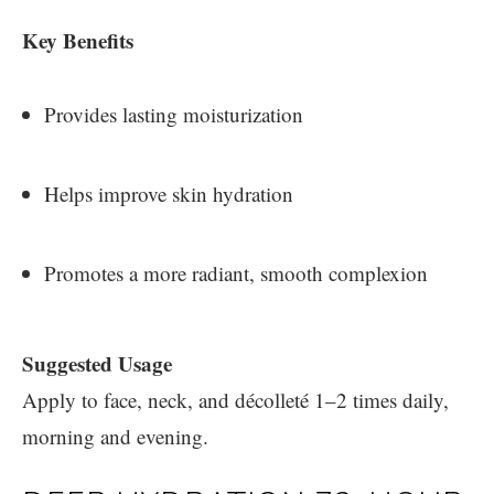
Key Benefits
Provides lasting moisturization
Helps improve skin hydration
Promotes a more radiant, smooth complexion
Suggested Usage
Apply to face, neck, and décolleté 1–2 times daily,
morning and evening.