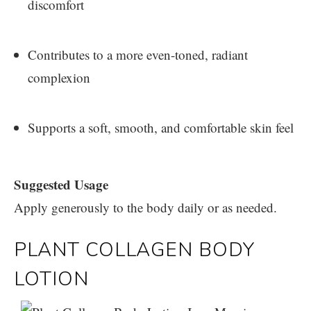
discomfort
Contributes to a more even-toned, radiant
complexion
Supports a soft, smooth, and comfortable skin feel
Suggested Usage
Apply generously to the body daily or as needed.
PLANT COLLAGEN BODY
LOTION