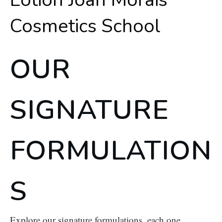
OUR
SIGNATURE
FORMULATION
S
Explore our signature formulations, each one