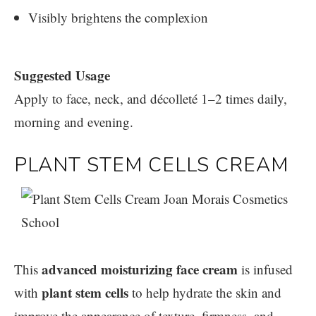
Visibly brightens the complexion
Suggested Usage
Apply to face, neck, and décolleté 1–2 times daily,
morning and evening.
PLANT STEM CELLS CREAM
advanced moisturizing face cream
This
is infused
plant stem cells
with
to help hydrate the skin and
improve the appearance of texture, firmness, and