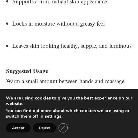
Supports a firm, radiant skin appearance
Locks in moisture without a greasy feel
Leaves skin looking healthy, supple, and luminous
Suggested Usage
Warm a small amount between hands and massage
into the skin as needed, especially after bathing.
We are using cookies to give you the best experience on our
website.
BRIGHTENING +
You can find out more about which cookies we are using or
switch them off in
settings
.
TIGHTENING BOOSTER
Close GDPR Cookie Banner
Accept
Reject
POWDER