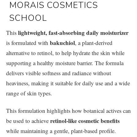
lightweight, fast-absorbing daily moisturizer
This
bakuchiol
is formulated with
, a plant-derived
alternative to retinol, to help hydrate the skin while
supporting a healthy moisture barrier. The formula
delivers visible softness and radiance without
heaviness, making it suitable for daily use and a wide
range of skin types.
This formulation highlights how botanical actives can
retinol-like cosmetic benefits
be used to achieve
while maintaining a gentle, plant-based profile.