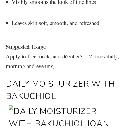
Visibly smooths the look of fine lines
Leaves skin soft, smooth, and refreshed
Suggested Usage
Apply to face, neck, and décolleté 1–2 times daily,
morning and evening.
DAILY MOISTURIZER WITH
BAKUCHIOL