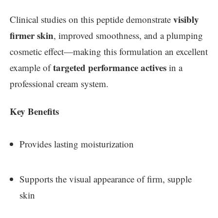
visibly
Clinical studies on this peptide demonstrate
firmer skin
, improved smoothness, and a plumping
cosmetic effect—making this formulation an excellent
targeted performance actives
example of
in a
professional cream system.
Key Benefits
Provides lasting moisturization
Supports the visual appearance of firm, supple
skin