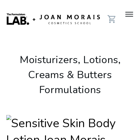
Moisturizers, Lotions,
Creams & Butters
Formulations