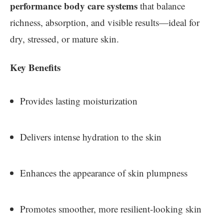
performance body care systems
that balance
richness, absorption, and visible results—ideal for
dry, stressed, or mature skin.
Key Benefits
Provides lasting moisturization
Delivers intense hydration to the skin
Enhances the appearance of skin plumpness
Promotes smoother, more resilient-looking skin