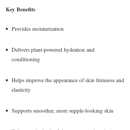
Key Benefits
Provides moisturization
Delivers plant-powered hydration and
conditioning
Helps improve the appearance of skin firmness and
elasticity
Supports smoother, more supple-looking skin