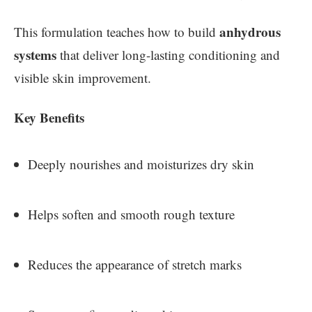
anhydrous
This formulation teaches how to build
systems
that deliver long-lasting conditioning and
visible skin improvement.
Key Benefits
Deeply nourishes and moisturizes dry skin
Helps soften and smooth rough texture
Reduces the appearance of stretch marks