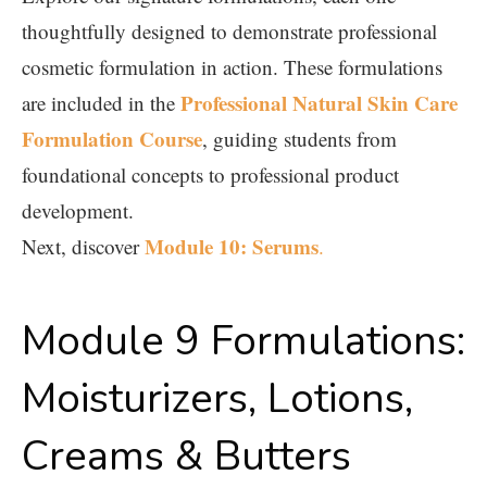
thoughtfully designed to demonstrate professional
cosmetic formulation in action. These formulations
Professional Natural Skin Care
are included in the
Formulation Course
, guiding students from
foundational concepts to professional product
development.
Module 10: Serums
Next, discover
.
Module 9 Formulations:
Moisturizers, Lotions,
Creams & Butters