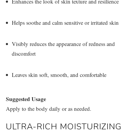
Enhances the look of skin texture and resilience
Helps soothe and calm sensitive or irritated skin
Visibly reduces the appearance of redness and
discomfort
Leaves skin soft, smooth, and comfortable
Suggested Usage
Apply to the body daily or as needed.
ULTRA-RICH MOISTURIZING