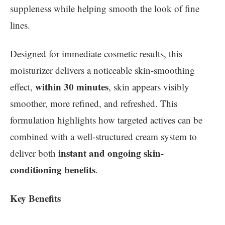
suppleness while helping smooth the look of fine
lines.
Designed for immediate cosmetic results, this
moisturizer delivers a noticeable skin-smoothing
within 30 minutes
effect,
, skin appears visibly
smoother, more refined, and refreshed. This
formulation highlights how targeted actives can be
combined with a well-structured cream system to
instant and ongoing skin-
deliver both
conditioning benefits
.
Key Benefits