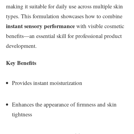
making it suitable for daily use across multiple skin
types. This formulation showcases how to combine
instant sensory performance
with visible cosmetic
benefits—an essential skill for professional product
development.
Key Benefits
Provides instant moisturization
Enhances the appearance of firmness and skin
tightness