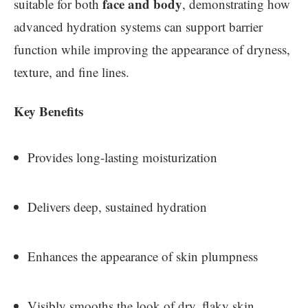
face and body
suitable for both
, demonstrating how
advanced hydration systems can support barrier
function while improving the appearance of dryness,
texture, and fine lines.
Key Benefits
Provides long-lasting moisturization
Delivers deep, sustained hydration
Enhances the appearance of skin plumpness
Visibly smooths the look of dry, flaky skin