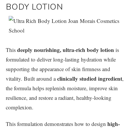
BODY LOTION
deeply nourishing, ultra-rich body lotion
This
is
formulated to deliver long-lasting hydration while
supporting the appearance of skin firmness and
clinically studied ingredient
vitality. Built around a
,
the formula helps replenish moisture, improve skin
resilience, and restore a radiant, healthy-looking
complexion.
high-
This formulation demonstrates how to design