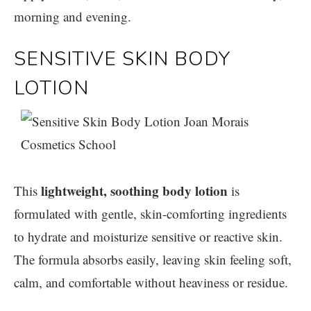
morning and evening.
SENSITIVE SKIN BODY
LOTION
lightweight, soothing body lotion
This
is
formulated with gentle, skin-comforting ingredients
to hydrate and moisturize sensitive or reactive skin.
The formula absorbs easily, leaving skin feeling soft,
calm, and comfortable without heaviness or residue.