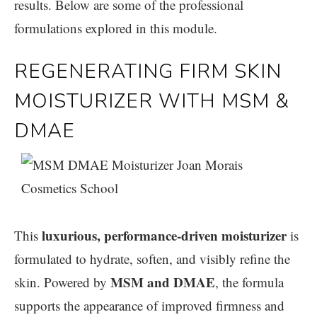
results. Below are some of the professional
formulations explored in this module.
REGENERATING FIRM SKIN
MOISTURIZER WITH MSM &
DMAE
luxurious, performance-driven moisturizer
This
is
formulated to hydrate, soften, and visibly refine the
MSM and DMAE
skin. Powered by
, the formula
supports the appearance of improved firmness and