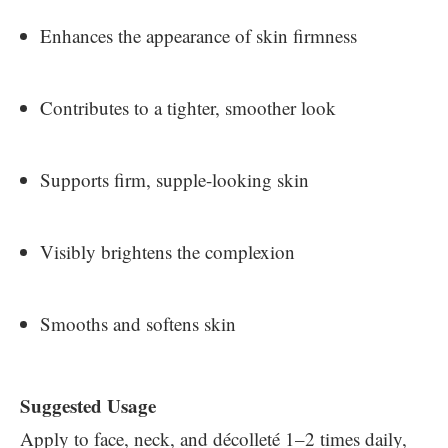
Enhances the appearance of skin firmness
Contributes to a tighter, smoother look
Supports firm, supple-looking skin
Visibly brightens the complexion
Smooths and softens skin
Suggested Usage
Apply to face, neck, and décolleté 1–2 times daily,