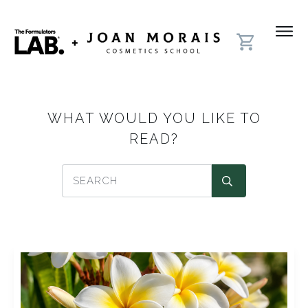
WHAT WOULD YOU LIKE TO
READ?