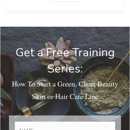
Get a Free Training
Series:
How To Start a Green, Clean Beauty
Skin or Hair Care Line