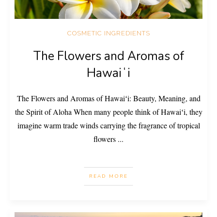
COSMETIC INGREDIENTS
The Flowers and Aromas of
Hawaiʻi
The Flowers and Aromas of Hawaiʻi: Beauty, Meaning, and
the Spirit of Aloha When many people think of Hawaiʻi, they
imagine warm trade winds carrying the fragrance of tropical
flowers
...
READ MORE