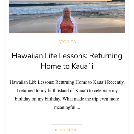
STORIES
Hawaiian Life Lessons: Returning
Home to Kauaʻi
Hawaiian Life Lessons: Returning Home to Kauaʻi Recently,
I returned to my birth island of Kauaʻi to celebrate my
birthday on my birthday. What made the trip even more
meaningful
...
READ MORE