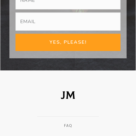
YES, PLEASE!
FAQ