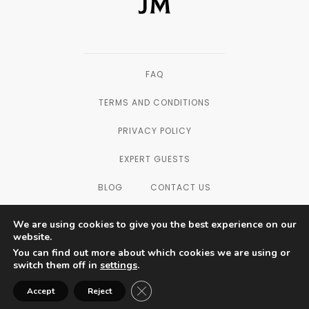
FAQ
TERMS AND CONDITIONS
PRIVACY POLICY
EXPERT GUESTS
BLOG
CONTACT US
We are using cookies to give you the best experience on our
website.
You can find out more about which cookies we are using or
SAN DIEGO, CALIFORNIA — © 2003 - 2026
switch them off in
settings
.
THE FORMULATORS LAB LLC, ALL
RIGHTS RESERVED.
Close GDPR Cookie Banner
Accept
Reject