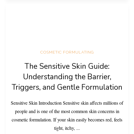
COSMETIC FORMULATING
The Sensitive Skin Guide:
Understanding the Barrier,
Triggers, and Gentle Formulation
Sensitive Skin Introduction Sensitive skin affects millions of
people and is one of the most common skin concerns in
cosmetic formulation. If your skin easily becomes red, feels
tight, itchy,
...