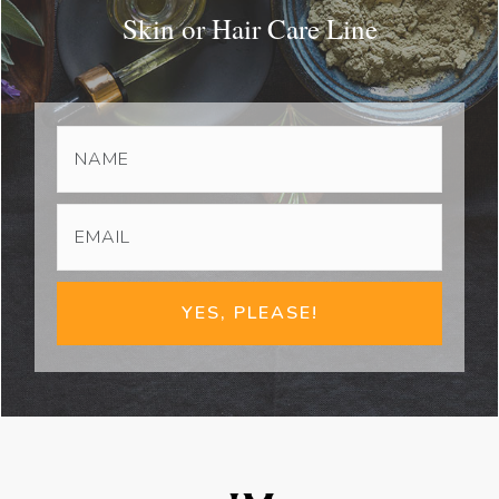
Skin or Hair Care Line
YES, PLEASE!