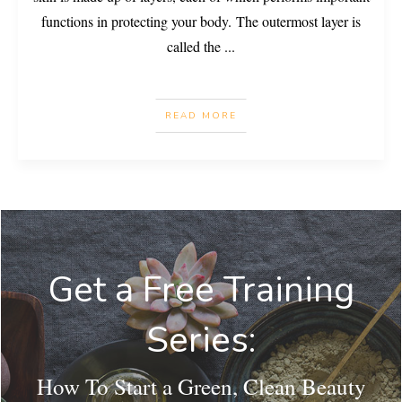
functions in protecting your body. The outermost layer is
called the
...
READ MORE
Get a Free Training
Series:
How To Start a Green, Clean Beauty