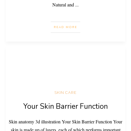
Natural and
...
READ MORE
SKIN CARE
Your Skin Barrier Function
Skin anatomy 3d illustration Your Skin Barrier Function Your
skin is made up of layers, each of which performs important