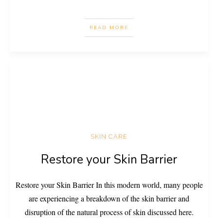
READ MORE
SKIN CARE
Restore your Skin Barrier
Restore your Skin Barrier In this modern world, many people
are experiencing a breakdown of the skin barrier and
disruption of the natural process of skin discussed here.