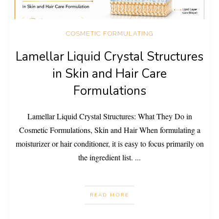
COSMETIC FORMULATING
Lamellar Liquid Crystal Structures
in Skin and Hair Care
Formulations
Lamellar Liquid Crystal Structures: What They Do in
Cosmetic Formulations, Skin and Hair When formulating a
moisturizer or hair conditioner, it is easy to focus primarily on
the ingredient list.
...
READ MORE