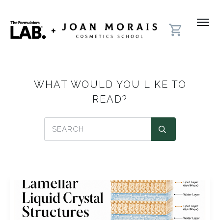
WHAT WOULD YOU LIKE TO
READ?