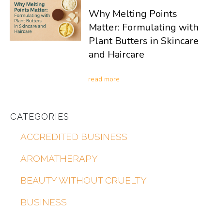
Why Melting Points
Matter: Formulating with
Plant Butters in Skincare
and Haircare
read more
CATEGORIES
ACCREDITED BUSINESS
AROMATHERAPY
BEAUTY WITHOUT CRUELTY
BUSINESS