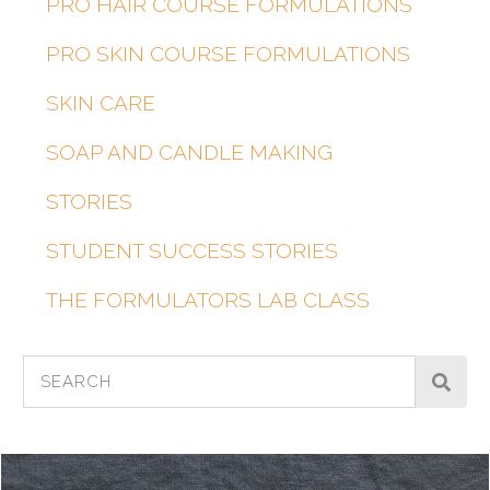
PRO HAIR COURSE FORMULATIONS
PRO SKIN COURSE FORMULATIONS
SKIN CARE
SOAP AND CANDLE MAKING
STORIES
STUDENT SUCCESS STORIES
THE FORMULATORS LAB CLASS