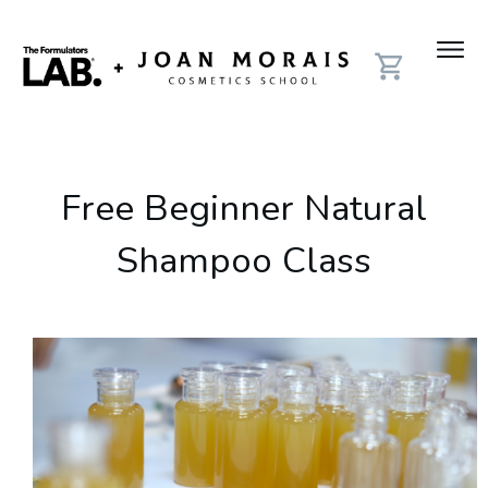
Free Beginner Natural
Shampoo Class