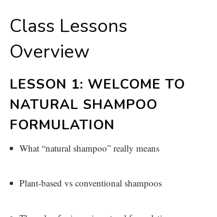
Class Lessons
Overview
LESSON 1: WELCOME TO
NATURAL SHAMPOO
FORMULATION
What “natural shampoo” really means
Plant-based vs conventional shampoos