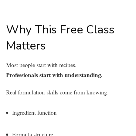
Why This Free Class
Matters
Most people start with recipes.
Professionals start with understanding.
Real formulation skills come from knowing:
Ingredient function
Formula structure