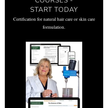
COURSES -
START TODAY
Certification for natural hair care or skin care
formulation.