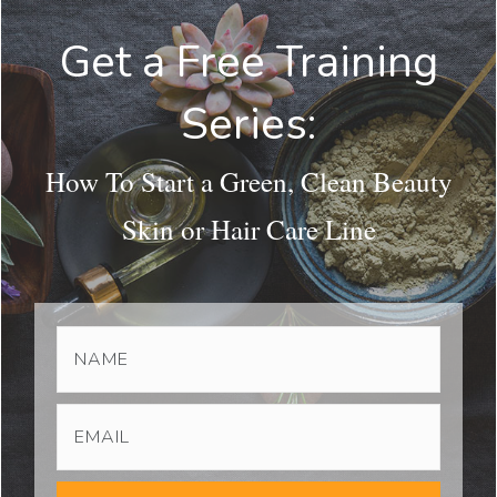
Get a Free Training
Series:
How To Start a Green, Clean Beauty
Skin or Hair Care Line