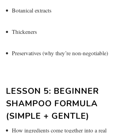
Botanical extracts
Thickeners
Preservatives (why they’re non-negotiable)
LESSON 5: BEGINNER
SHAMPOO FORMULA
(SIMPLE + GENTLE)
How ingredients come together into a real