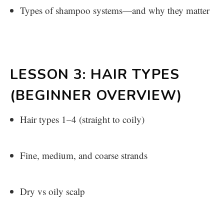
Types of shampoo systems—and why they matter
LESSON 3: HAIR TYPES
(BEGINNER OVERVIEW)
Hair types 1–4 (straight to coily)
Fine, medium, and coarse strands
Dry vs oily scalp