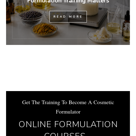
Formulation Training Matters
READ MORE
Get The Training To Become A Cosmetic
Formulator
ONLINE FORMULATION