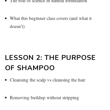
The role of science in natural formulation
What this beginner class covers (and what it
doesn’t)
LESSON 2: THE PURPOSE
OF SHAMPOO
Cleansing the scalp vs cleansing the hair
Removing buildup without stripping