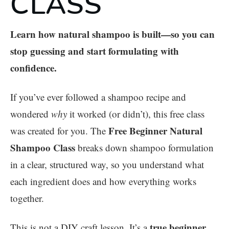
CLASS
Learn how natural shampoo is built—so you can
stop guessing and start formulating with
confidence.
If you’ve ever followed a shampoo recipe and
wondered
why
it worked (or didn’t), this free class
Free Beginner Natural
was created for you. The
Shampoo Class
breaks down shampoo formulation
in a clear, structured way, so you understand what
each ingredient does and how everything works
together.
true beginner
This is not a DIY craft lesson. It’s a