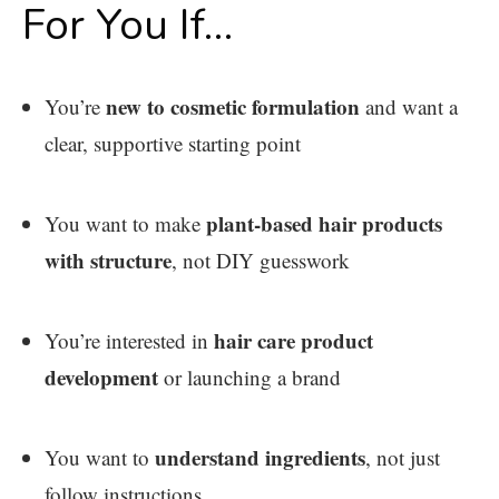
For You If…
new to cosmetic formulation
You’re
and want a
clear, supportive starting point
plant-based hair products
You want to make
with structure
, not DIY guesswork
hair care product
You’re interested in
development
or launching a brand
understand ingredients
You want to
, not just
follow instructions