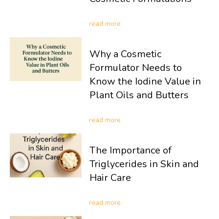
read more
Why a Cosmetic
Formulator Needs to
Know the Iodine Value in
Plant Oils and Butters
read more
The Importance of
Triglycerides in Skin and
Hair Care
read more