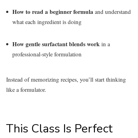
How to read a beginner formula
and understand
what each ingredient is doing
How gentle surfactant blends work
in a
professional-style formulation
Instead of memorizing recipes, you’ll start thinking
like a formulator.
This Class Is Perfect