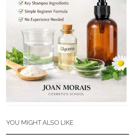
YOU MIGHT ALSO LIKE