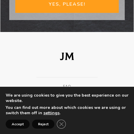
YES, PLEASE!
FAQ
We are using cookies to give you the best experience on our
TERMS AND CONDITIONS
website.
You can find out more about which cookies we are using or
PRIVACY POLICY
switch them off in
settings
.
Close GDPR Cookie Banner
EXPERT GUESTS
Accept
Reject