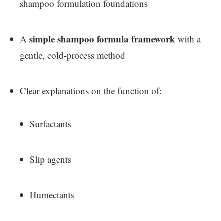
shampoo formulation foundations
simple shampoo formula framework
A
with a
gentle, cold-process method
Clear explanations on the function of:
Surfactants
Slip agents
Humectants