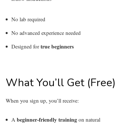
No lab required
No advanced experience needed
true beginners
Designed for
What You’ll Get (Free)
When you sign up, you’ll receive:
beginner-friendly training
A
on natural