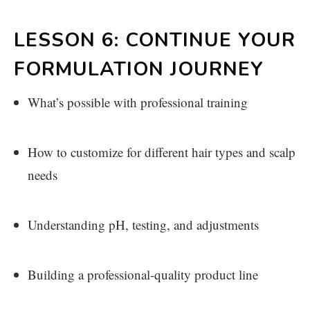
LESSON 6: CONTINUE YOUR
FORMULATION JOURNEY
What’s possible with professional training
How to customize for different hair types and scalp
needs
Understanding pH, testing, and adjustments
Building a professional-quality product line