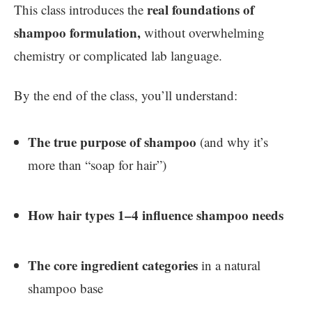
real foundations of
This class introduces the
shampoo formulation,
without overwhelming
chemistry or complicated lab language.
By the end of the class, you’ll understand:
The true purpose of shampoo
(and why it’s
more than “soap for hair”)
How hair types 1–4 influence shampoo needs
The core ingredient categories
in a natural
shampoo base