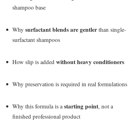
shampoo base
surfactant blends are gentler
Why
than single-
surfactant shampoos
without heavy conditioners
How slip is added
Why preservation is required in real formulations
starting point
Why this formula is a
, not a
finished professional product