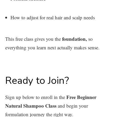
How to adjust for real hair and scalp needs
foundation,
This free class gives you the
so
everything you learn next actually makes sense.
Ready to Join?
Free Beginner
Sign up below to enroll in the
Natural Shampoo Class
and begin your
formulation journey the right way.