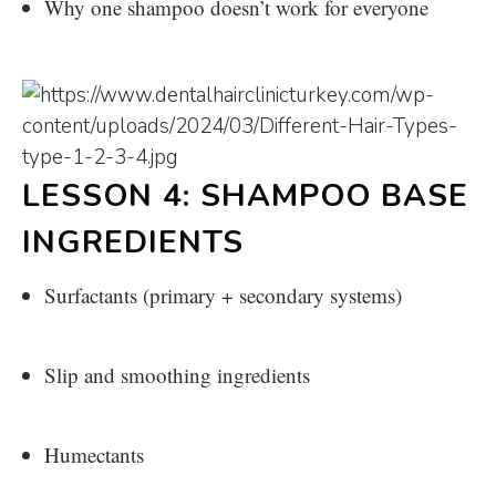
Why one shampoo doesn’t work for everyone
LESSON 4: SHAMPOO BASE
INGREDIENTS
Surfactants (primary + secondary systems)
Slip and smoothing ingredients
Humectants