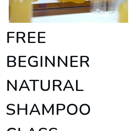
FREE
BEGINNER
NATURAL
SHAMPOO