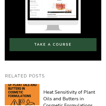
TAKE A COURSE
RELATED POSTS
Heat Sensitivity of Plant
Oils and Butters in
Cosmetic Formulations