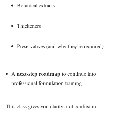
Botanical extracts
Thickeners
Preservatives (and why they’re required)
next-step roadmap
A
to continue into
professional formulation training
This class gives you clarity, not confusion.