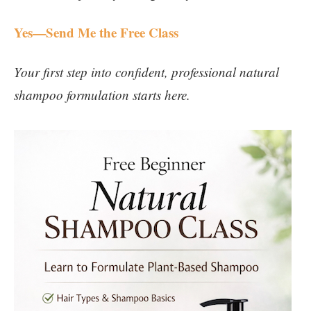
Yes—Send Me the Free Class
Your first step into confident, professional natural
shampoo formulation starts here.