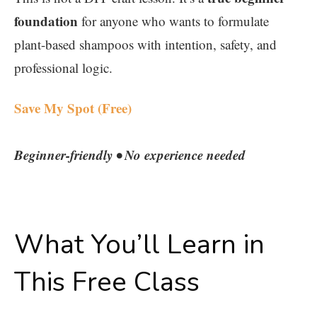
foundation
for anyone who wants to formulate
plant-based shampoos with intention, safety, and
professional logic.
Save My Spot (Free)
Beginner-friendly • No experience needed
What You’ll Learn in
This Free Class