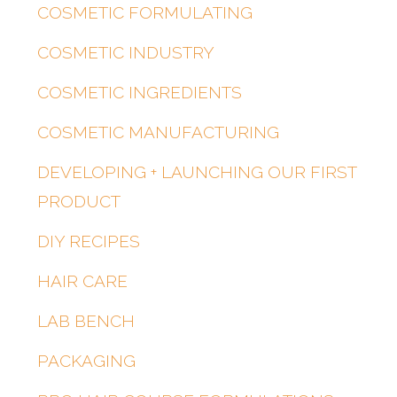
COSMETIC FORMULATING
COSMETIC INDUSTRY
COSMETIC INGREDIENTS
COSMETIC MANUFACTURING
DEVELOPING + LAUNCHING OUR FIRST
PRODUCT
DIY RECIPES
HAIR CARE
LAB BENCH
PACKAGING