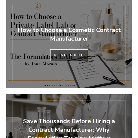
How to Choose a Cosmetic Contract
Manufacturer
READ MORE
Save Thousands Before Hiring a
Contract Manufacturer: Why