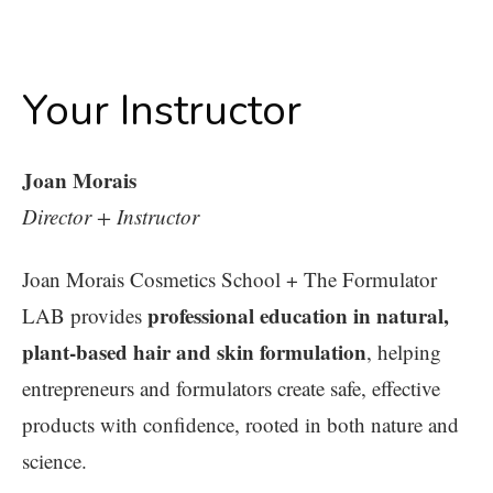
Your Instructor
Joan Morais
Director + Instructor
Joan Morais Cosmetics School + The Formulator
professional education in natural,
LAB provides
plant-based hair and skin formulation
, helping
entrepreneurs and formulators create safe, effective
products with confidence, rooted in both nature and
science.